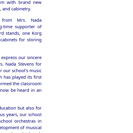
oom with brand new
, and cabinetry.
n, from Mrs. Nada
g-time supporter of
ard stands, one Korg
abinets for storing
 express our sincere
rs. Nada Stevens for
r our school’s music
has played its first
formed the classroom
n now be heard in an
ucation but also for
us years, our school
school orchestras in
velopment of musical