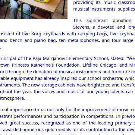
providing its music classr
musical instruments, supplies
This significant donatio
Stevens, a devoted and lon
onsisted of five Korg keyboards with carrying bags, five keybo
iano bench and piano bag, ten metallophones, and four large c
.
Principal of The Paja Marganovic Elementary School, stated: "We
own Princess Katherine’s Foundation, Lifeline Chicago, and M
ort through the donation of musical instruments and furniture fo
able equipment has already inspired our school orchestra, which 
struments. The new storage cabinets have brightened and trans
ghout the year, the voices and music of our young talents ca
 atmosphere.
great importance to us not only for the improvement of music ed
stra’s performances and participation in competitions. In previo
ved great success, recognized as one of the leading primary 
n awarded numerous gold medals for its contribution to the de