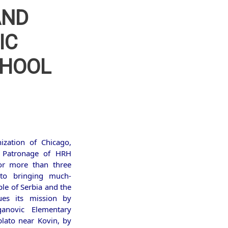
AND
IC
CHOOL
ization of Chicago,
 Patronage of HRH
or more than three
 to bringing much-
le of Serbia and the
ues its mission by
anovic Elementary
blato near Kovin, by