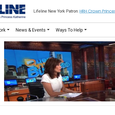
HRH Crown Prince
Lifeline New York Patron:
ork
News & Events
Ways To Help