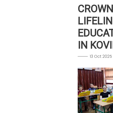
CROWN 
LIFELI
EDUCAT
IN KOV
13 Oct 2025