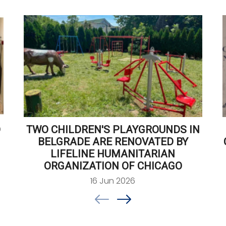
D
TWO CHILDREN'S PLAYGROUNDS IN
BELGRADE ARE RENOVATED BY
LIFELINE HUMANITARIAN
ORGANIZATION OF CHICAGO
16 Jun 2026