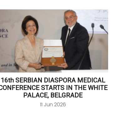
16th SERBIAN DIASPORA MEDICAL
CR
CONFERENCE STARTS IN THE WHITE
RECE
PALACE, BELGRADE
11 Jun 2026