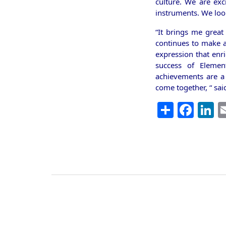
culture. We are exc
instruments. We loo
“It brings me great
continues to make a 
expression that enri
success of Elemen
achievements are a
come together, “ sa
Share
Fac
L