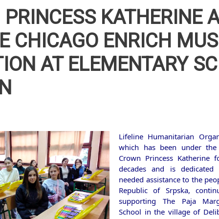
PRINCESS KATHERINE 
NE CHICAGO ENRICH MUS
ION AT ELEMENTARY S
IN
Lifeline Humanitarian Organ
which has been under the
Crown Princess Katherine f
decades and is dedicated
needed assistance to the peop
Republic of Srpska, contin
supporting The Paja Marg
School in the village of Deli