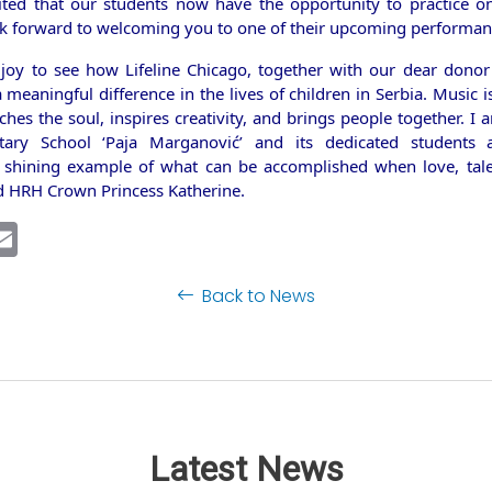
ited that our students now have the opportunity to practice 
k forward to welcoming you to one of their upcoming performan
 joy to see how Lifeline Chicago, together with our dear dono
meaningful difference in the lives of children in Serbia. Music 
ches the soul, inspires creativity, and brings people together. I
tary School ‘Paja Marganović’ and its dedicated students a
 shining example of what can be accomplished when love, tale
id HRH Crown Princess Katherine.
ebook
inkedIn
Email
Back to News
Latest News