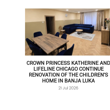
CROWN PRINCESS KATHERINE AN
LIFELINE CHICAGO CONTINUE
RENOVATION OF THE CHILDREN’S
HOME IN BANJA LUKA
21 Jul 2026