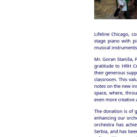
Lifeline Chicago, c
stage piano with p
musical instruments
Mr. Goran Staniša, 
gratitude to HRH Cr
their generous supp
classroom. This valu
notes on the new in
space, where, throu
even more creative
The donation is of 
enhancing our orche
orchestra has achie
Serbia, and has bee