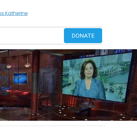
ss Katherine
DONATE