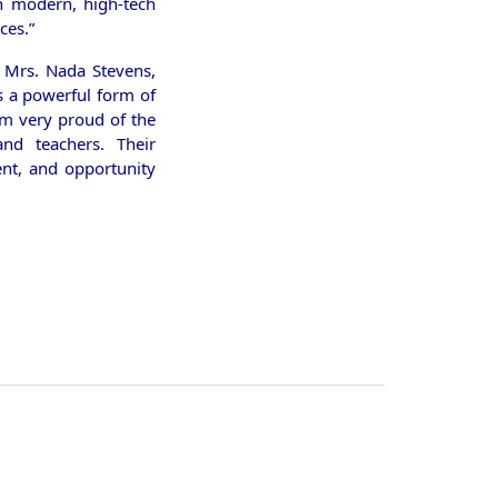
on modern, high-tech
ces.”
r Mrs. Nada Stevens,
is a powerful form of
 am very proud of the
nd teachers. Their
nt, and opportunity