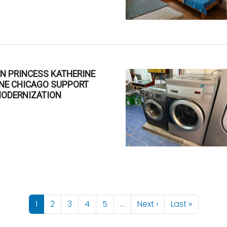
N PRINCESS KATHERINE
INE CHICAGO SUPPORT
MODERNIZATION
6
Next page
Last pag
1
2
3
4
5
…
Next ›
Last »