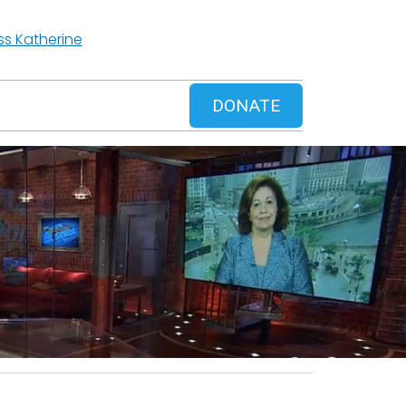
ss Katherine
DONATE