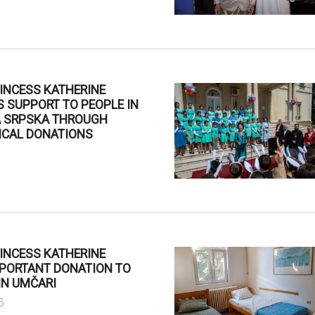
INCESS KATHERINE
 SUPPORT TO PEOPLE IN
A SRPSKA THROUGH
ICAL DONATIONS
INCESS KATHERINE
MPORTANT DONATION TO
IN UMČARI
6