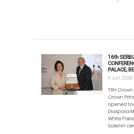
16th SERB
CONFERENC
PALACE, B
11 Jun 2026
TRH Crown 
Crown Princ
opened tod
Diaspora M
White Palac
Solemn ce