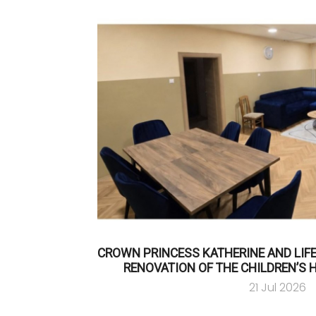
CROWN PRINCESS KATHERINE AND LIF
RENOVATION OF THE CHILDREN’S 
21 Jul 2026
…