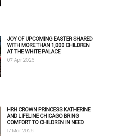
JOY OF UPCOMING EASTER SHARED
WITH MORE THAN 1,000 CHILDREN
AT THE WHITE PALACE
07 Apr 2026
HRH CROWN PRINCESS KATHERINE
AND LIFELINE CHICAGO BRING
COMFORT TO CHILDREN IN NEED
17 Mar 2026