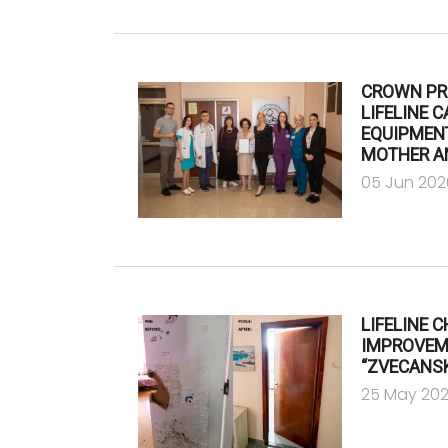
CROWN PR
LIFELINE 
EQUIPMENT
MOTHER A
05 Jun 202
LIFELINE 
IMPROVEME
“ZVECANSK
25 May 20