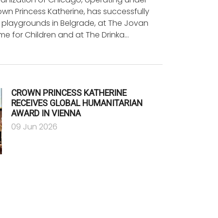
wn Princess Katherine, has successfully
 playgrounds in Belgrade, at The Jovan
e for Children and at The Drinka…
CROWN PRINCESS KATHERINE
RECEIVES GLOBAL HUMANITARIAN
AWARD IN VIENNA
09 Jun 2026