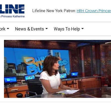
HRH Crown Prince
Lifeline New York Patron:
ork
News & Events
Ways To Help