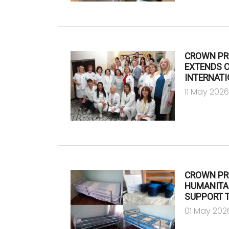
CROWN PR
EXTENDS 
INTERNATI
11 May 202
CROWN PR
HUMANITA
SUPPORT T
01 May 202