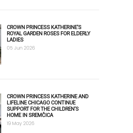
CROWN PRINCESS KATHERINE’S
ROYAL GARDEN ROSES FOR ELDERLY
LADIES
05 Jun 2026
CROWN PRINCESS KATHERINE AND
LIFELINE CHICAGO CONTINUE
SUPPORT FOR THE CHILDREN’S
HOME IN SREMČICA
19 May 2026