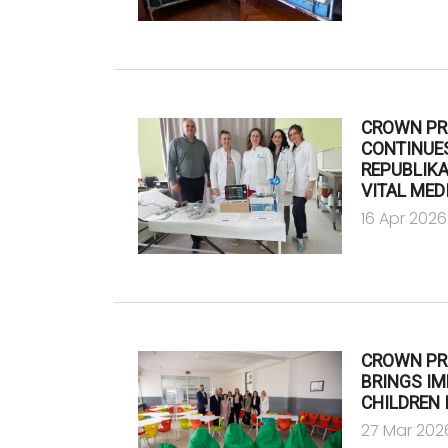
CROWN PR
CONTINUES
REPUBLIK
VITAL MED
16 Apr 2026
CROWN PR
BRINGS I
CHILDREN 
27 Mar 202