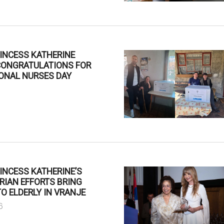
INCESS KATHERINE
CONGRATULATIONS FOR
ONAL NURSES DAY
6
INCESS KATHERINE’S
RIAN EFFORTS BRING
O ELDERLY IN VRANJE
6