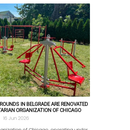
ROUNDS IN BELGRADE ARE RENOVATED
TARIAN ORGANIZATION OF CHICAGO
16 Jun 2026
ganization of Chicago, operating under