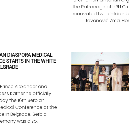
the Patronage of HRH Cro
renovated two children’s
Jovanović Zmaj Hom
IAN DIASPORA MEDICAL
E STARTS IN THE WHITE
ELGRADE
Prince Alexander and
ess Katherine officially
ay the 16th Serbian
edical Conference at the
e in Belgrade, Serbia.
remony was also…