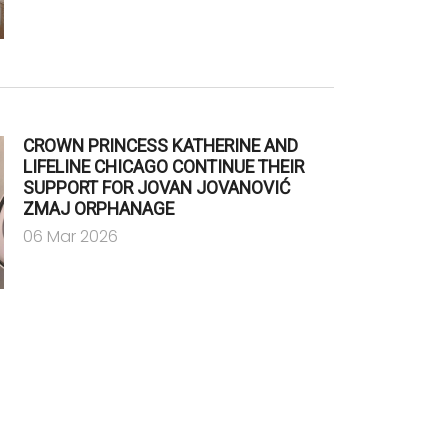
CROWN PRINCESS KATHERINE AND
LIFELINE CHICAGO CONTINUE THEIR
SUPPORT FOR JOVAN JOVANOVIĆ
ZMAJ ORPHANAGE
06 Mar 2026
e