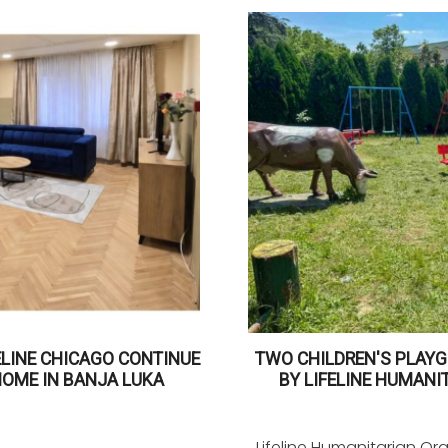
ELINE CHICAGO CONTINUE
TWO CHILDREN'S PLAYG
HOME IN BANJA LUKA
BY LIFELINE HUMANI
Lifeline Humanitarian Or