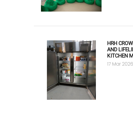
HRH CROW
AND LIFEL
KITCHEN 
17 Mar 202
Pagination