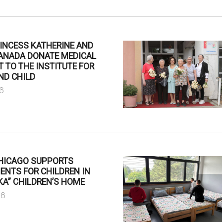
INCESS KATHERINE AND
CANADA DONATE MEDICAL
 TO THE INSTITUTE FOR
ND CHILD
6
CHICAGO SUPPORTS
NTS FOR CHILDREN IN
A” CHILDREN’S HOME
26