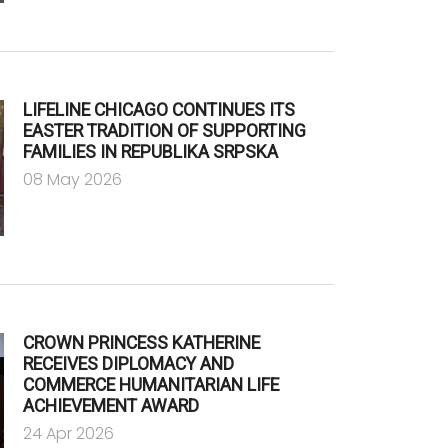
LIFELINE CHICAGO CONTINUES ITS
EASTER TRADITION OF SUPPORTING
FAMILIES IN REPUBLIKA SRPSKA
08 May 2026
CROWN PRINCESS KATHERINE
RECEIVES DIPLOMACY AND
COMMERCE HUMANITARIAN LIFE
ACHIEVEMENT AWARD
24 Apr 2026