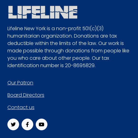
Lifeline New York is a non-profit 501(c)(3)
humanitarian organization. Donations are tax
deductible within the limits of the law. Our work is
made possible through donations from people like
you who care about other people. Our tax
identification number is 20-8695829.
Footer
Our Patron
Board Directors
Contact us