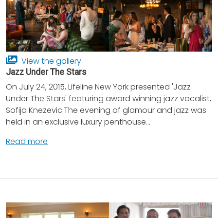
View the gallery
Jazz Under The Stars
On July 24, 2015, Lifeline New York presented 'Jazz
Under The Stars' featuring award winning jazz vocalist,
Sofija Knezevic.The evening of glamour and jazz was
held in an exclusive luxury penthouse...
Read more