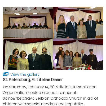
View the gallery
St. Petersburg, FL Lifeline Dinner
On Saturday, February 14, 2015 Lifeline Humanitarian
Organization hosted a benefit dinner at
Saint&nbsp;Sava Serbian Orthodox Church in aid of
children with special needs in The Republika...