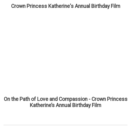
Crown Princess Katherine's Annual Birthday Film
On the Path of Love and Compassion - Crown Princess
Katherine’s Annual Birthday Film