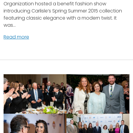
Organization hosted a benefit fashion show
introducing Carlisle’s Spring Summer 2015 collection
featuring classic elegance with a modern twist. It
was...
Read more