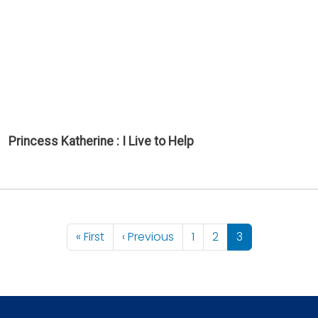
Princess Katherine : I Live to Help
Pagination
First page
Previous page
« First
‹ Previous
1
2
3