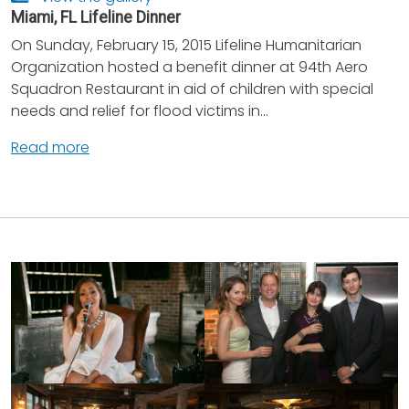
Miami, FL Lifeline Dinner
On Sunday, February 15, 2015 Lifeline Humanitarian
Organization hosted a benefit dinner at 94th Aero
Squadron Restaurant in aid of children with special
needs and relief for flood victims in...
Read more