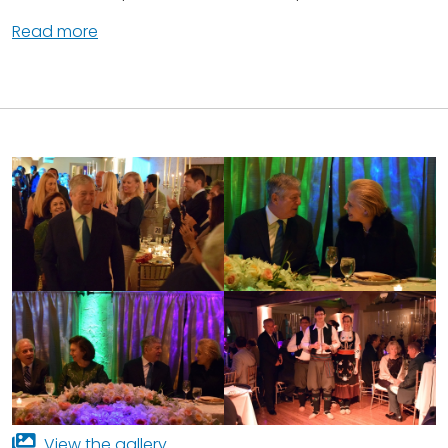
Read more
View the gallery