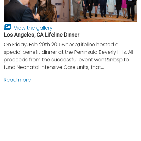
View the gallery
Los Angeles, CA Lifeline Dinner
On Friday, Feb 20th 2015&nbsp;Lifeline hosted a
special benefit dinner at the Peninsula Beverly Hills. All
proceeds from the successful event went&nbsp;to
fund Neonatal Intensive Care units, that...
Read more