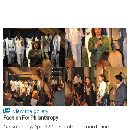
View the gallery
Fashion For Philanthropy
On Saturday, April 22, 2015 Lifeline Humanitarian