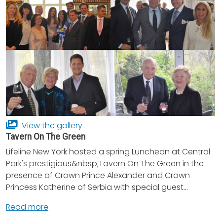
View the gallery
Tavern On The Green
Lifeline New York hosted a spring Luncheon at Central
Park's prestigious&nbsp;Tavern On The Green in the
presence of Crown Prince Alexander and Crown
Princess Katherine of Serbia with special guest...
Read more