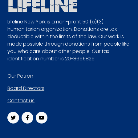
Lifeline New York is a non-profit 501(c)(3)
humanitarian organization. Donations are tax
deductible within the limits of the law. Our work is
made possible through donations from people like
you who care about other people. Our tax
identification number is 20-8695829.
Footer
Our Patron
Board Directors
Contact us