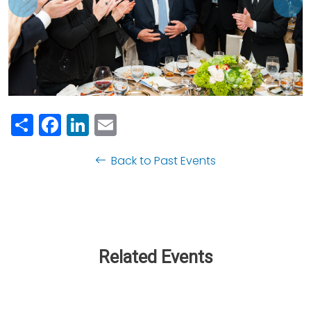
Previous
Nex
Share
Facebook
LinkedIn
Email
Back to Past Events
Related Events