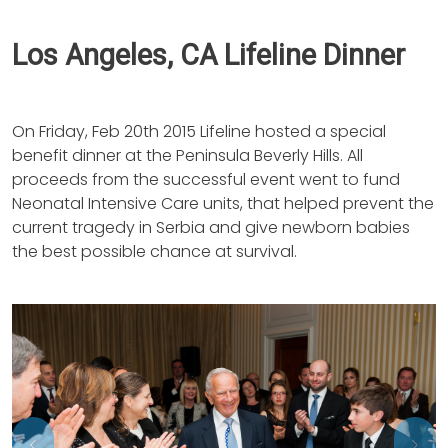
Los Angeles, CA Lifeline Dinner
On Friday, Feb 20th 2015 Lifeline hosted a special
benefit dinner at the Peninsula Beverly Hills. All
proceeds from the successful event went to fund
Neonatal Intensive Care units, that helped prevent the
current tragedy in Serbia and give newborn babies
the best possible chance at survival.