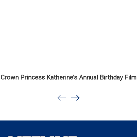
Crown Princess Katherine's Annual Birthday Film