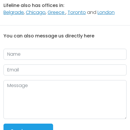
Lifeline also has offices in:
Belgrade
,
Chicago
,
Greece
,
Toronto
and
London
You can also message us directly here