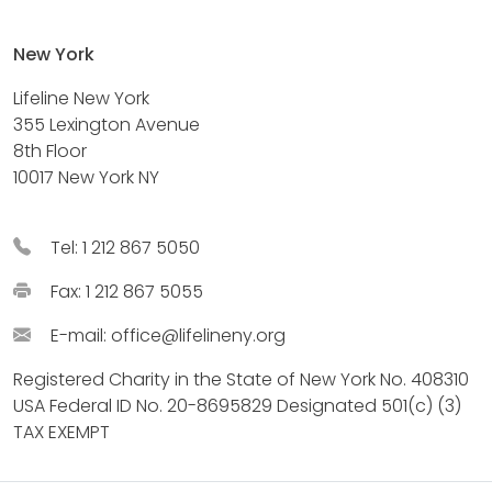
New York
Lifeline New York
355 Lexington Avenue
8th Floor
10017 New York NY
Tel: 1 212 867 5050
Fax: 1 212 867 5055
E-mail:
office@lifelineny.org
Registered Charity in the State of New York No. 408310
USA Federal ID No. 20-8695829 Designated 501(c) (3)
TAX EXEMPT