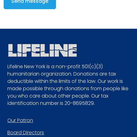
Send message
Lifeline New York is a non-profit 501(c)(3)
humanitarian organization. Donations are tax
deductible within the limits of the law. Our work is
made possible through donations from people like
you who care about other people. Our tax
identification number is 20-8695829.
Footer
Our Patron
Board Directors