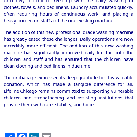
extremely difficult to keep up with the daily washing of
clothes, towels, and bed linens. Laundry accumulated quickly,
often requiring hours of continuous work, and placing a
heavy burden on staff and the one existing machine.
The addition of this new professional grade washing machine
has greatly eased these challenges. Daily operations are now
incredibly more efficient. The addition of this new washing
machine has significantly improved daily life for both the
children and staff and has ensured that the children have
clean clothing and bed linens in due time.
The orphanage expressed its deep gratitude for this valuable
donation, which has made a tangible difference for all.
Lifeline Chicago remains committed to supporting vulnerable
children and strengthening and assisting institutions that
provide them with care, stability, and hope.
Share
Facebook
LinkedIn
Email