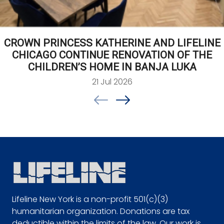
CROWN PRINCESS KATHERINE AND LIFELINE
CHICAGO CONTINUE RENOVATION OF THE
CHILDREN’S HOME IN BANJA LUKA
21 Jul 2026
Lifeline New York is a non-profit 501(c)(3)
humanitarian organization. Donations are tax
deductible within the limits of the law. Our work is