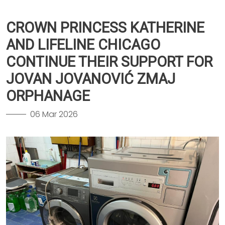
CROWN PRINCESS KATHERINE
AND LIFELINE CHICAGO
CONTINUE THEIR SUPPORT FOR
JOVAN JOVANOVIĆ ZMAJ
ORPHANAGE
06 Mar 2026