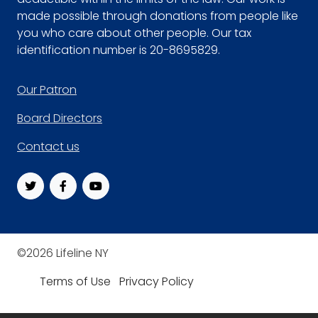
made possible through donations from people like
you who care about other people. Our tax
identification number is 20-8695829.
Footer
Our Patron
Board Directors
Contact us
©2026 Lifeline NY
Terms of Use
Privacy Policy