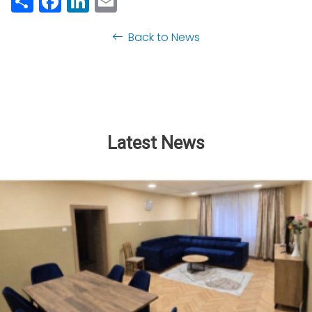
Back to News
Latest News