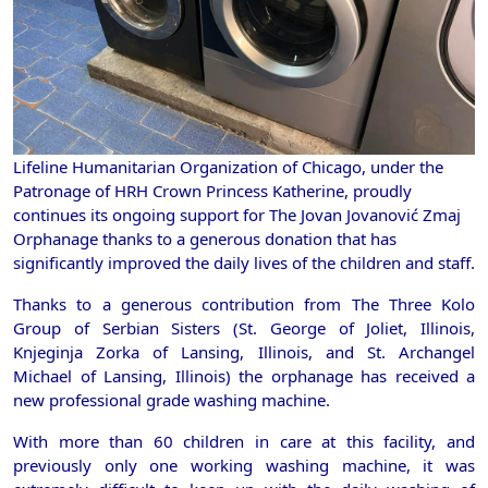
Lifeline Humanitarian Organization of Chicago, under the
Patronage of HRH Crown Princess Katherine, proudly
continues its ongoing support for The Jovan Jovanović Zmaj
Orphanage thanks to a generous donation that has
significantly improved the daily lives of the children and staff.
Thanks to a generous contribution from The Three Kolo
Group of Serbian Sisters (St. George of Joliet, Illinois,
Knjeginja Zorka of Lansing, Illinois, and St. Archangel
Michael of Lansing, Illinois) the orphanage has received a
new professional grade washing machine.
With more than 60 children in care at this facility, and
previously only one working washing machine, it was