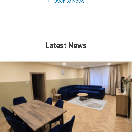
Back to News
Latest News