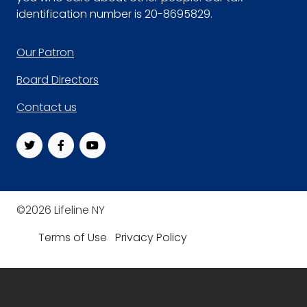
identification number is 20-8695829.
Footer
Our Patron
Board Directors
Contact us
©2026 Lifeline NY
Terms of Use
Privacy Policy