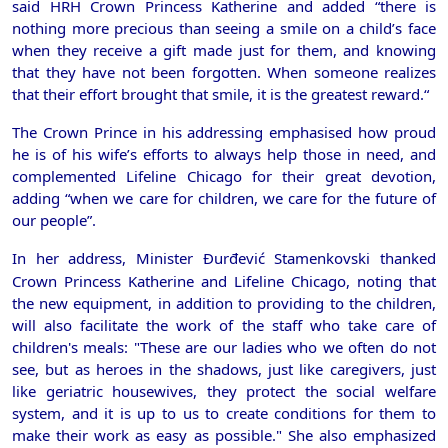
said HRH Crown Princess Katherine and added “there is
nothing more precious than seeing a smile on a child’s face
when they receive a gift made just for them, and knowing
that they have not been forgotten. When someone realizes
that their effort brought that smile, it is the greatest reward.
“
The Crown Prince in his addressing emphasised how proud
he is of his wife’s efforts to always help those in need, and
complemented Lifeline Chicago for their great devotion,
adding “when we care for children, we care for the future of
our people”.
In her address, Minister Đurđević Stamenkovski thanked
Crown
Princess Katherine and Lifeline Chicago, noting that
the new equipment, in addition to providing to the children,
will also facilitate the work of the staff who take care of
children's meals: "These are our ladies who we often do not
see, but as heroes in the shadows, just like caregivers, just
like geriatric housewives, they protect the social welfare
system, and it is up to us to create conditions for them to
make their work as easy as possible." She also emphasized