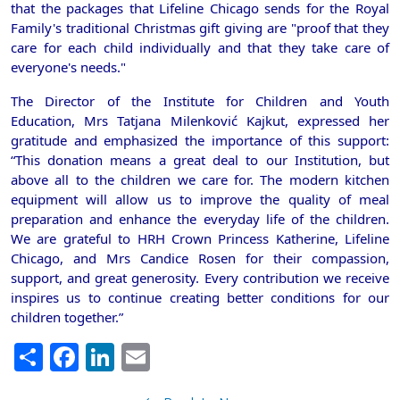
that the packages that Lifeline Chicago sends for the Royal
Family's traditional Christmas gift giving are "proof that they
care for each child individually and that they take care of
everyone's needs."
The Director of the Institute for Children and Youth
Education, Mrs Tatjana Milenković Kajkut, expressed her
gratitude and emphasized the importance of this support:
“This donation means a great deal to our Institution, but
above all to the children we care for. The modern kitchen
equipment will allow us to improve the quality of meal
preparation and enhance the everyday life of the children.
We are grateful to HRH Crown Princess Katherine, Lifeline
Chicago, and Mrs Candice Rosen for their compassion,
support, and great generosity. Every contribution we receive
inspires us to continue creating better conditions for our
children together.”
Share
Facebook
LinkedIn
Email