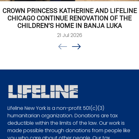
CROWN PRINCESS KATHERINE AND LIFELINE
CHICAGO CONTINUE RENOVATION OF THE
CHILDREN’S HOME IN BANJA LUKA
21 Jul 2026
Lifeline New York is a non-profit 501(c)(3)
humanitarian organization. Donations are tax
deductible within the limits of the law. Our work is
made possible through donations from people like
you who care about other people. Our tax