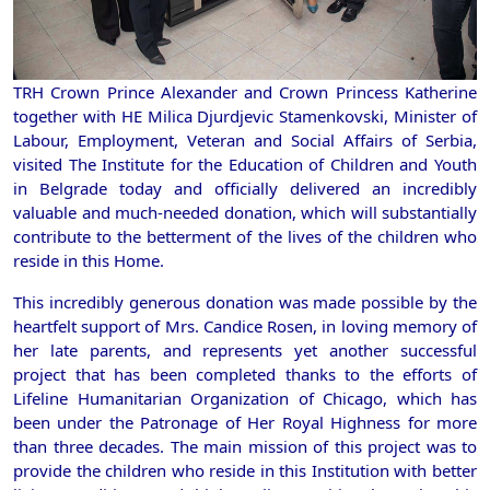
TRH Crown Prince Alexander and Crown Princess Katherine
together with HE Milica Djurdjevic Stamenkovski, Minister of
Labour, Employment, Veteran and Social Affairs of Serbia,
visited The Institute for the Education of Children and Youth
in Belgrade today and officially delivered an incredibly
valuable and much-needed donation, which will substantially
contribute to the betterment of the lives of the children who
reside in this Home.
This incredibly generous donation was made possible by the
heartfelt support of Mrs. Candice Rosen, in loving memory of
her late parents, and represents yet another successful
project that has been completed thanks to the efforts of
Lifeline Humanitarian Organization of Chicago, which has
been under the Patronage of Her Royal Highness for more
than three decades. The main mission of this project was to
provide the children who reside in this Institution with better