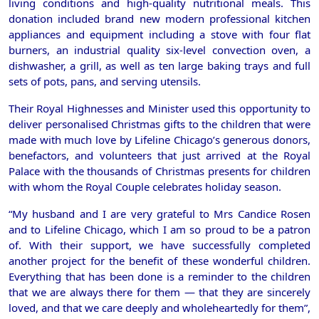
living conditions and high-quality nutritional meals. This
donation included brand new modern professional kitchen
appliances and equipment including a stove with four flat
burners, an industrial quality six-level convection oven, a
dishwasher, a grill, as well as ten large baking trays and full
sets of pots, pans, and serving utensils.
Their Royal Highnesses and Minister used this opportunity to
deliver personalised Christmas gifts to the children that were
made with much love by Lifeline Chicago’s generous donors,
benefactors, and volunteers that just arrived at the Royal
Palace with the thousands of Christmas presents for children
with whom the Royal Couple celebrates holiday season.
“My husband and I are very grateful to Mrs Candice Rosen
and to Lifeline Chicago, which I am so proud to be a patron
of. With their support, we have successfully completed
another project for the benefit of these wonderful children.
Everything that has been done is a reminder to the children
that we are always there for them — that they are sincerely
loved, and that we care deeply and wholeheartedly for them”,