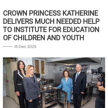
CROWN PRINCESS KATHERINE
DELIVERS MUCH NEEDED HELP
TO INSTITUTE FOR EDUCATION
OF CHILDREN AND YOUTH
15 Dec 2025