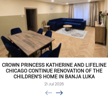
CROWN PRINCESS KATHERINE AND LIFELINE
CHICAGO CONTINUE RENOVATION OF THE
CHILDREN’S HOME IN BANJA LUKA
21 Jul 2026