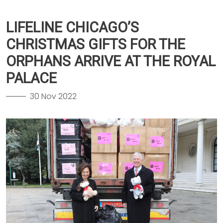
LIFELINE CHICAGO’S
CHRISTMAS GIFTS FOR THE
ORPHANS ARRIVE AT THE ROYAL
PALACE
30 Nov 2022