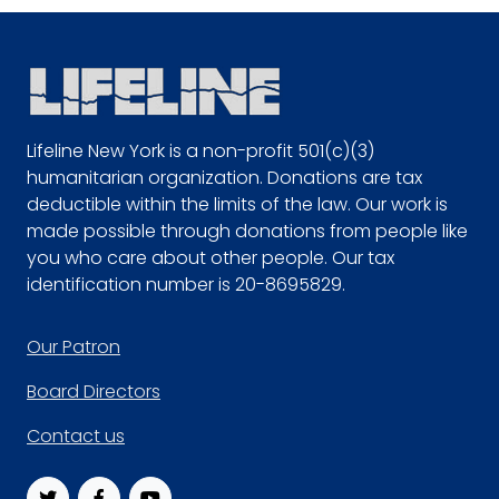
Lifeline New York is a non-profit 501(c)(3)
humanitarian organization. Donations are tax
deductible within the limits of the law. Our work is
made possible through donations from people like
you who care about other people. Our tax
identification number is 20-8695829.
Footer
Our Patron
Board Directors
Contact us