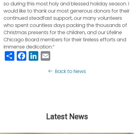
so during this most holy and blessed holiday season. I
would like to thank our most generous donors for their
continued steadfast support, our many volunteers
who spent countless days packing the thousands of
Christmas presents for the children, and our Lifeline
Chicago Board members for their tireless efforts and
immense dedication.“
Share
Facebook
LinkedIn
Email
Back to News
Latest News