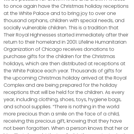
to once again have the Christmas holiday receptions
at the White Palace and to bring joy to over one
thousand orphans, children with special needs, and
socially vulnerable children. This is a tradition that
Their Royal Highnesses started immediately after their
return to their homeland in 2001. Lifeline Humanitarian
Organization of Chicago receives donations to
purchase gifts for the children for the Christmas
holidays, which are then distributed at receptions at
the White Palace each year. Thousands of gifts for
the upcoming Christmas holiday arrived at the Royal
Complex and are being prepared for the holiday
receptions that will be held for the children. As every
year, including clothing, shoes, toys, hygiene bags,
and school supplies. “There is nothing in the world
more precious than a smile on the face of a child,
receiving this precious gift, knowing that they have
not been forgotten. When a person knows that her or