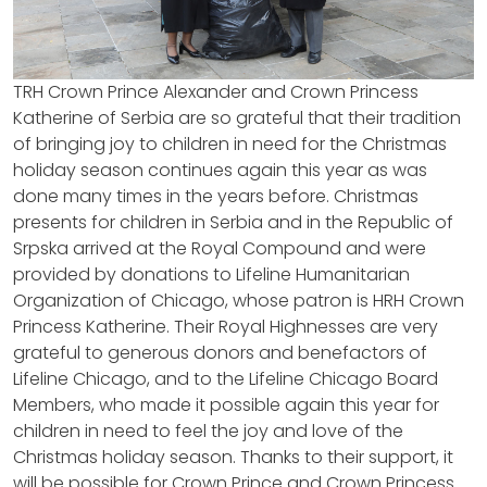
TRH Crown Prince Alexander and Crown Princess
Katherine of Serbia are so grateful that their tradition
of bringing joy to children in need for the Christmas
holiday season continues again this year as was
done many times in the years before. Christmas
presents for children in Serbia and in the Republic of
Srpska arrived at the Royal Compound and were
provided by donations to Lifeline Humanitarian
Organization of Chicago, whose patron is HRH Crown
Princess Katherine. Their Royal Highnesses are very
grateful to generous donors and benefactors of
Lifeline Chicago, and to the Lifeline Chicago Board
Members, who made it possible again this year for
children in need to feel the joy and love of the
Christmas holiday season. Thanks to their support, it
will be possible for Crown Prince and Crown Princess