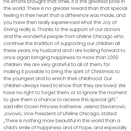
his efforts brought that smile, it is the greatest prize in
the world. There is no greater reward than that special
feeling in their heart that a difference was made, and
you have then really experienced what the Joy of
Giving really is. Thanks to the support of our donors
and the wonderful people from Lifeline Chicago who
continue the tradition of supporting our children all
these years, my husband and I are looking forward to
once again bringing happiness to more than 1,000
children. We are very grateful to all of them, for
making it possible to bring the spirit of Christmas to
the youngest and to enrich their childhood. Our
children always need to know that they are loved. We
have no right to forget them, or to ignore the moment
to give them a chance to receive this special gift,"
said HRH Crown Princess Katherine. Jelena Stevanovic
Jovovic, Vice President of Lifeline Chicago, stated:
„There is nothing more beautiful in this world than a
child’s smile of happiness and of hope, and especially